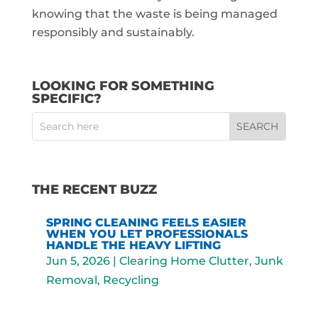
knowing that the waste is being managed
responsibly and sustainably.
LOOKING FOR SOMETHING
SPECIFIC?
THE RECENT BUZZ
SPRING CLEANING FEELS EASIER
WHEN YOU LET PROFESSIONALS
HANDLE THE HEAVY LIFTING
Jun 5, 2026
|
Clearing Home Clutter
,
Junk
Removal
,
Recycling