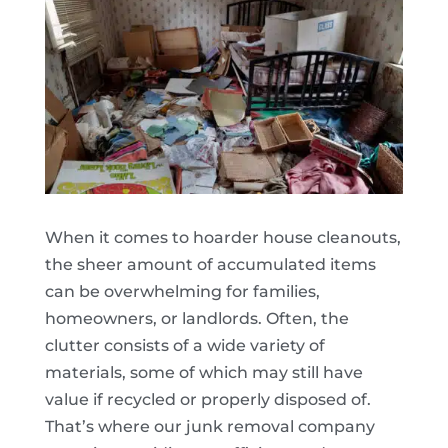
When it comes to hoarder house cleanouts,
the sheer amount of accumulated items
can be overwhelming for families,
homeowners, or landlords. Often, the
clutter consists of a wide variety of
materials, some of which may still have
value if recycled or properly disposed of.
That’s where our junk removal company