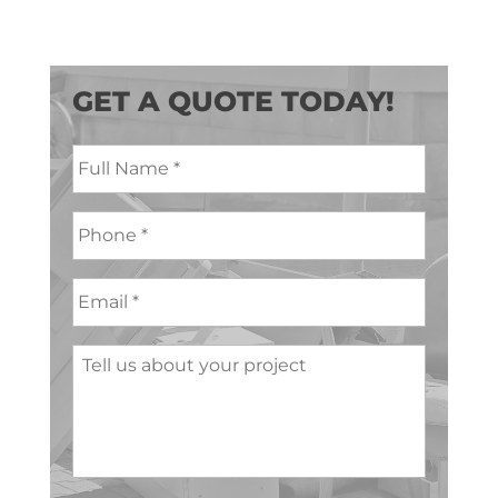
GET A QUOTE TODAY!