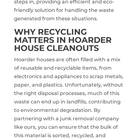
steps in, providing an efficient and eco-
friendly solution for handling the waste
generated from these situations.
WHY RECYCLING
MATTERS IN HOARDER
HOUSE CLEANOUTS
Hoarder houses are often filled with a mix
of reusable and recyclable items, from
electronics and appliances to scrap metals,
paper, and plastics. Unfortunately, without
the right disposal processes, much of this
waste can end up in landfills, contributing
to environmental degradation. By
partnering with a junk removal company
like ours, you can ensure that the bulk of
this material is sorted, recycled, and