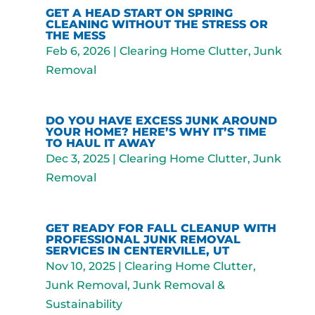
GET A HEAD START ON SPRING
CLEANING WITHOUT THE STRESS OR
THE MESS
Feb 6, 2026
|
Clearing Home Clutter
,
Junk
Removal
DO YOU HAVE EXCESS JUNK AROUND
YOUR HOME? HERE’S WHY IT’S TIME
TO HAUL IT AWAY
Dec 3, 2025
|
Clearing Home Clutter
,
Junk
Removal
GET READY FOR FALL CLEANUP WITH
PROFESSIONAL JUNK REMOVAL
SERVICES IN CENTERVILLE, UT
Nov 10, 2025
|
Clearing Home Clutter
,
Junk Removal
,
Junk Removal &
Sustainability