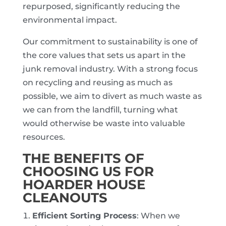
repurposed, significantly reducing the
environmental impact.
Our commitment to sustainability is one of
the core values that sets us apart in the
junk removal industry. With a strong focus
on recycling and reusing as much as
possible, we aim to divert as much waste as
we can from the landfill, turning what
would otherwise be waste into valuable
resources.
THE BENEFITS OF
CHOOSING US FOR
HOARDER HOUSE
CLEANOUTS
Efficient Sorting Process
: When we