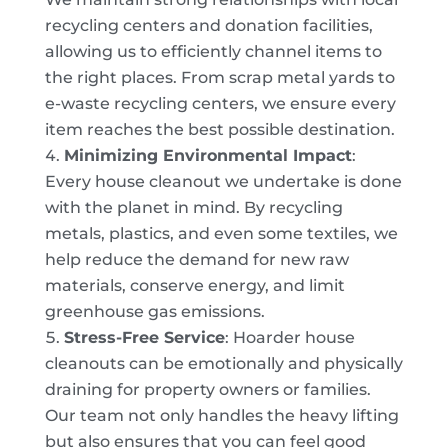
recycling centers and donation facilities,
allowing us to efficiently channel items to
the right places. From scrap metal yards to
e-waste recycling centers, we ensure every
item reaches the best possible destination.
Minimizing Environmental Impact
:
Every house cleanout we undertake is done
with the planet in mind. By recycling
metals, plastics, and even some textiles, we
help reduce the demand for new raw
materials, conserve energy, and limit
greenhouse gas emissions.
Stress-Free Service
: Hoarder house
cleanouts can be emotionally and physically
draining for property owners or families.
Our team not only handles the heavy lifting
but also ensures that you can feel good