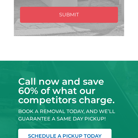
Call now and save
60% of what our
competitors charge.
BOOK A REMOVAL TODAY, AND WE’LL
GUARANTEE A SAME DAY PICKUP!
SCHEDULE A PICKUP TODAY