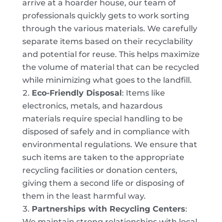
arrive at a hoarder house, our team of
professionals quickly gets to work sorting
through the various materials. We carefully
separate items based on their recyclability
and potential for reuse. This helps maximize
the volume of material that can be recycled
while minimizing what goes to the landfill.
Eco-Friendly Disposal
: Items like
electronics, metals, and hazardous
materials require special handling to be
disposed of safely and in compliance with
environmental regulations. We ensure that
such items are taken to the appropriate
recycling facilities or donation centers,
giving them a second life or disposing of
them in the least harmful way.
Partnerships with Recycling Centers
:
We maintain strong relationships with local