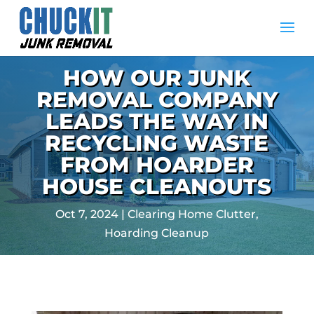
HOW OUR JUNK
REMOVAL COMPANY
LEADS THE WAY IN
RECYCLING WASTE
FROM HOARDER
HOUSE CLEANOUTS
Oct 7, 2024
|
Clearing Home Clutter
,
Hoarding Cleanup