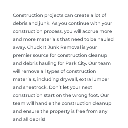
Construction projects can create a lot of
debris and junk. As you continue with your
construction process, you will accrue more
and more materials that need to be hauled
away. Chuck It Junk Removal is your
premier source for construction cleanup
and debris hauling for Park City. Our team
will remove all types of construction
materials, including drywall, extra lumber
and sheetrock. Don’t let your next
construction start on the wrong foot. Our
team will handle the construction cleanup
and ensure the property is free from any
and all debris!