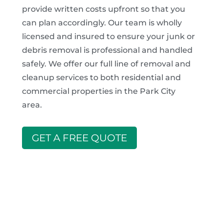
provide written costs upfront so that you
can plan accordingly. Our team is wholly
licensed and insured to ensure your junk or
debris removal is professional and handled
safely. We offer our full line of removal and
cleanup services to both residential and
commercial properties in the Park City
area.
GET A FREE QUOTE