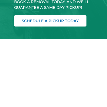
BOOK A REMOVAL TODAY, AND WE’LL
GUARANTEE A SAME DAY PICKUP!
SCHEDULE A PICKUP TODAY