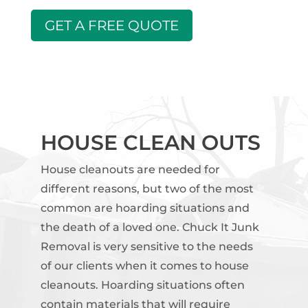
GET A FREE QUOTE
HOUSE CLEAN OUTS
House cleanouts are needed for
different reasons, but two of the most
common are hoarding situations and
the death of a loved one. Chuck It Junk
Removal is very sensitive to the needs
of our clients when it comes to house
cleanouts. Hoarding situations often
contain materials that will require