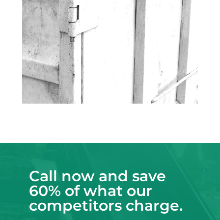
Call now and save
60% of what our
competitors charge.