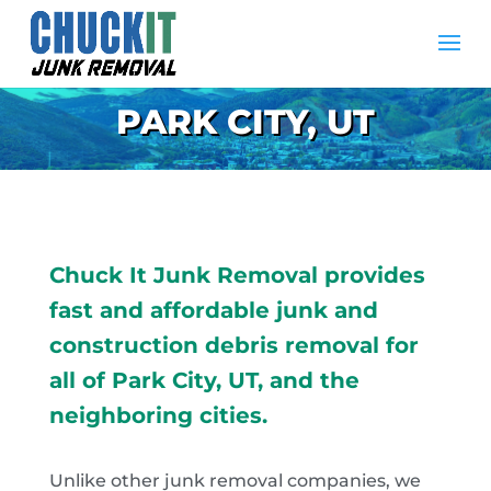
PARK CITY, UT
Chuck It Junk Removal provides
fast and affordable junk and
construction debris removal for
all of Park City, UT, and the
neighboring cities.
Unlike other junk removal companies, we