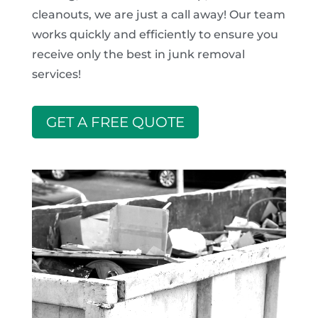
cleanouts, we are just a call away! Our team
works quickly and efficiently to ensure you
receive only the best in junk removal
services!
GET A FREE QUOTE