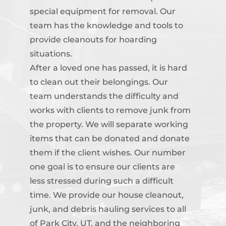
special equipment for removal. Our
team has the knowledge and tools to
provide cleanouts for hoarding
situations.
After a loved one has passed, it is hard
to clean out their belongings. Our
team understands the difficulty and
works with clients to remove junk from
the property. We will separate working
items that can be donated and donate
them if the client wishes. Our number
one goal is to ensure our clients are
less stressed during such a difficult
time. We provide our house cleanout,
junk, and debris hauling services to all
of Park City, UT, and the neighboring