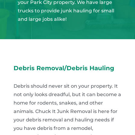
your Park City property. We have large
trucks to provide junk hauling for small
and large jobs alike!
Debris Removal/Debris Hauling
Debris should never sit on your property. It
not only looks dreadful, but it can become a
home for rodents, snakes, and other
animals. Chuck It Junk Removal is here for
your debris removal and hauling needs if
you have debris from a remodel,