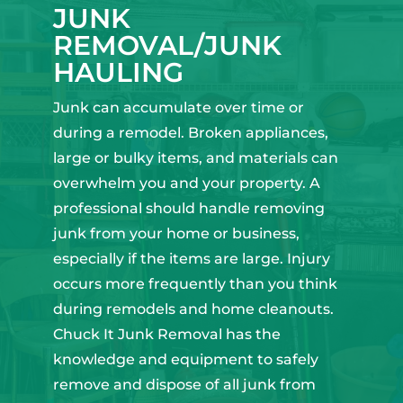
JUNK
REMOVAL/JUNK
HAULING
Junk can accumulate over time or
during a remodel. Broken appliances,
large or bulky items, and materials can
overwhelm you and your property. A
professional should handle removing
junk from your home or business,
especially if the items are large. Injury
occurs more frequently than you think
during remodels and home cleanouts.
Chuck It Junk Removal has the
knowledge and equipment to safely
remove and dispose of all junk from