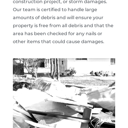
construction project, or storm damages.
Our team is certified to handle large
amounts of debris and will ensure your
property is free from all debris and that the
area has been checked for any nails or
other items that could cause damages.