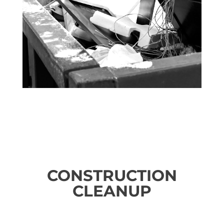
CONSTRUCTION
CLEANUP