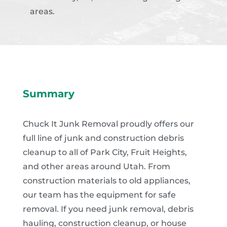
areas.
Summary
Chuck It Junk Removal proudly offers our
full line of junk and construction debris
cleanup to all of Park City, Fruit Heights,
and other areas around Utah. From
construction materials to old appliances,
our team has the equipment for safe
removal. If you need junk removal, debris
hauling, construction cleanup, or house